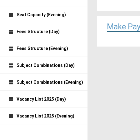
Seat Capacity (Evening)
Make Pay
Fees Structure (Day)
Fees Structure (Evening)
Subject Combinations (Day)
Subject Combinations (Evening)
Vacancy List 2025 (Day)
Vacancy List 2025 (Evening)