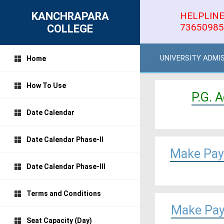
KANCHRAPARA
HELPLINE
73650985
COLLEGE
UNIVERSITY ADMI
Home
How To Use
P.G. 
Date Calendar
Date Calendar Phase-II
Make Pay
Date Calendar Phase-III
Terms and Conditions
Make Pay
Seat Capacity (Day)